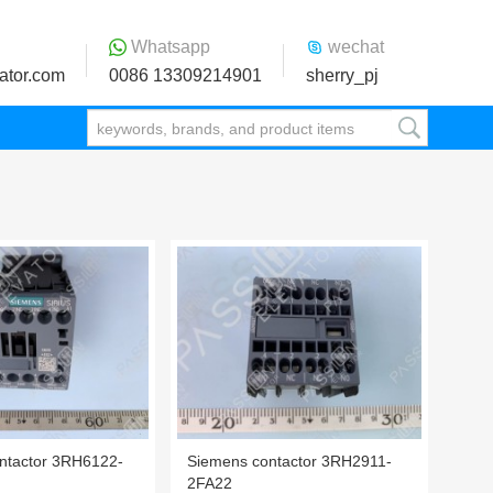
Whatsapp
wechat
ator.com
0086 13309214901
sherry_pj
ntactor 3RH6122-
Siemens contactor 3RH2911-
2FA22