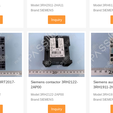
1
Model:3RH2911-2HA11
Model:3RH61
Brand:SIEMENS
Brand:SIEME
Inquiry
 3RT2017-
Siemens contactor 3RH2122-
Siemens auxi
2AP00
3RH1911-2
2
Model:3RH2122-2AP00
Model:3RH19
Brand:SIEMENS
Brand:SIEME
Inquiry