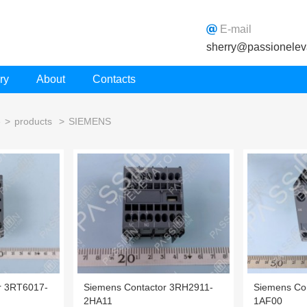
E-mail
sherry@passionelev
ry
About
Contacts
e
>
products
>
SIEMENS
r 3RT6017-
Siemens Contactor 3RH2911-
Siemens Co
2HA11
1AF00