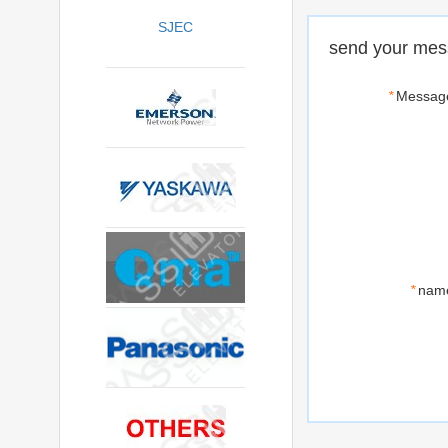
SJEC
send your mes
*
Messag
*
nam