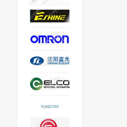
YUNGTAY