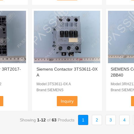
r 3RT2017-
Siemens Contactor 3TS3611-0X
SIEMENS Co
A
2BB40
2
Model:3TS3611-0X A
Model:3RH21
Brand:SIEMENS
Brand:SIEME
Inquiry
Showing
1-12
of
63
Products
1
2
3
4