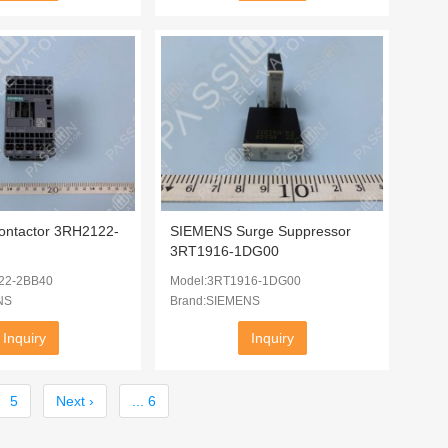
ntactor 3RH2122-
SIEMENS Surge Suppressor
3RT1916-1DG00
22-2BB40
Model:3RT1916-1DG00
NS
Brand:SIEMENS
Inquiry
Inquiry
5
Next ›
... 6