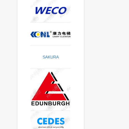
SAKURA