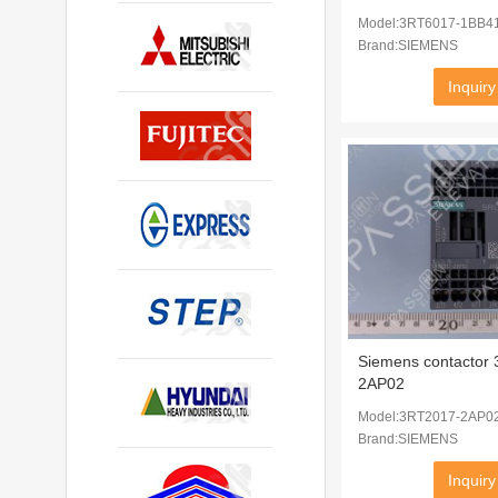
Model:3RT6017-1BB4
Brand:SIEMENS
Inquiry
Siemens contactor
2AP02
Model:3RT2017-2AP0
Brand:SIEMENS
Inquiry