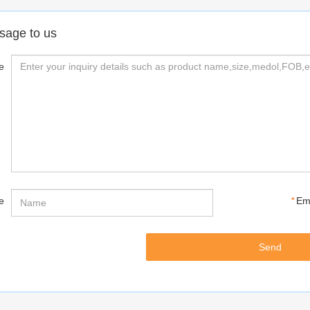
sage to us
e
e
*
Em
Send