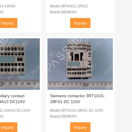
22-1AF00
Model:3RH2911-2FA22
NS
Brand:SIEMENS
Inquiry
Inquiry
liary contact
Siemens contactor 3RT1016-
HA13 DC110V
2BF41 DC 110V
11-2HA13 DC110V
Model:3RT1016-2BF41 DC 110V
NS
Brand:SIEMENS
Inquiry
Inquiry