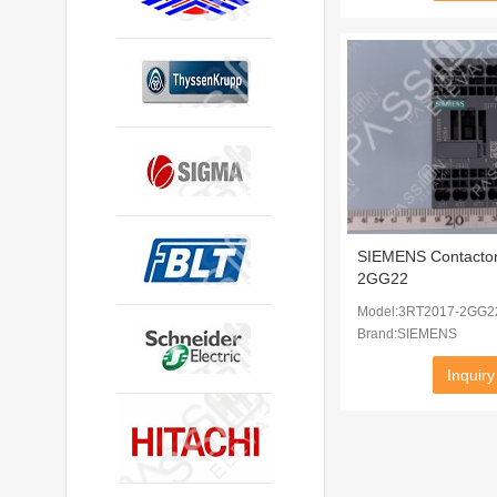
SIEMENS Contacto
2GG22
Model:3RT2017-2GG2
Brand:SIEMENS
Inquiry