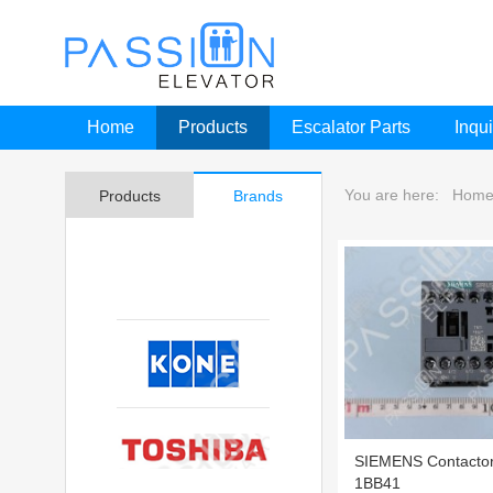
Home
Products
Escalator Parts
Inqui
You are here:
Hom
Products
Brands
SIEMENS Contacto
1BB41