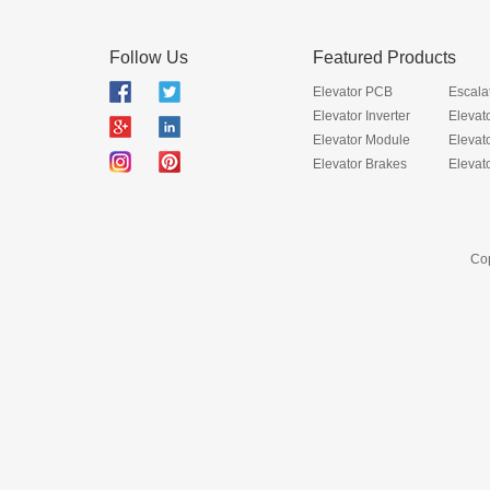
Follow Us
Featured Products
Elevator PCB
Escala
Elevator Inverter
Elevat
Elevator Module
Elevat
Elevator Brakes
Elevat
Cop