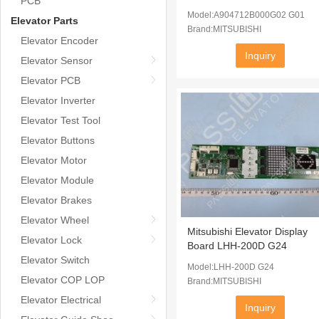
PCB
Model:A904712B000G02 G01
Elevator Parts
Brand:MITSUBISHI
Elevator Encoder
Inquiry
Elevator Sensor
Elevator PCB
Elevator Inverter
Elevator Test Tool
Elevator Buttons
Elevator Motor
Elevator Module
Elevator Brakes
Elevator Wheel
Mitsubishi Elevator Display
Elevator Lock
Board LHH-200D G24
Elevator Switch
Model:LHH-200D G24
Elevator COP LOP
Brand:MITSUBISHI
Elevator Electrical
Inquiry