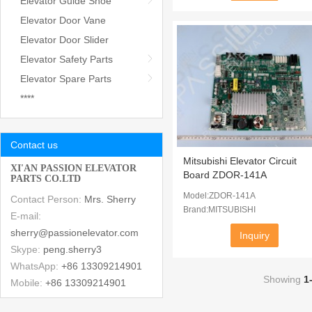
Elevator Guide Shoe
Elevator Door Vane
Elevator Door Slider
Elevator Safety Parts
Elevator Spare Parts
****
Contact us
Mitsubishi Elevator Circuit
XI'AN PASSION ELEVATOR
Board ZDOR-141A
PARTS CO.LTD
Model:ZDOR-141A
Contact Person:
Mrs. Sherry
Brand:MITSUBISHI
E-mail:
sherry@passionelevator.com
Inquiry
Skype:
peng.sherry3
WhatsApp:
+86 13309214901
Showing
1
Mobile:
+86 13309214901