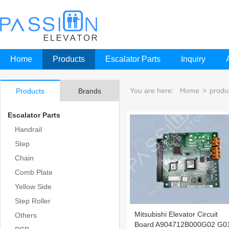
Home
Products
Escalator Parts
Inquiry
You are here:
Home
>
produ
Products
Brands
Escalator Parts
Handrail
Step
Chain
Comb Plate
Yellow Side
Step Roller
Mitsubishi Elevator Circuit
Others
Board A904712B000G02 G0