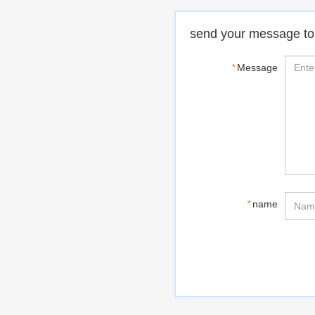
send your message to
*
Message
*
name